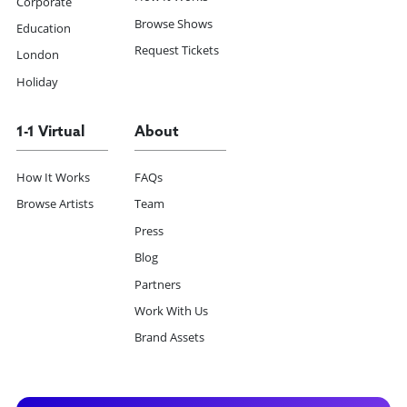
Corporate
Browse Shows
Education
Request Tickets
London
Holiday
1-1 Virtual
About
How It Works
FAQs
Browse Artists
Team
Press
Blog
Partners
Work With Us
Brand Assets