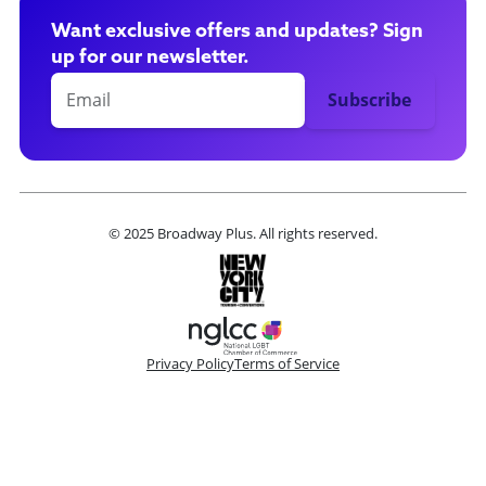
Want exclusive offers and updates? Sign
up for our newsletter.
© 2025 Broadway Plus. All rights reserved.
Privacy Policy
Terms of Service
Please make a selection