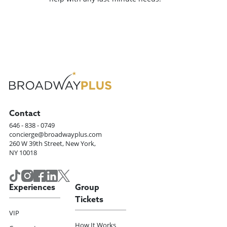
Contact
646 - 838 - 0749
concierge@broadwayplus.com
260 W 39th Street, New York,
NY 10018
Experiences
Group
Tickets
VIP
How It Works