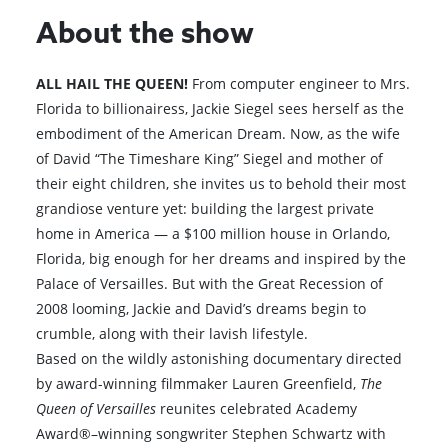
About the show
ALL HAIL THE QUEEN!
From computer engineer to Mrs.
Florida to billionairess, Jackie Siegel sees herself as the
embodiment of the American Dream. Now, as the wife
of David “The Timeshare King” Siegel and mother of
their eight children, she invites us to behold their most
grandiose venture yet: building the largest private
home in America — a $100 million house in Orlando,
Florida, big enough for her dreams and inspired by the
Palace of Versailles. But with the Great Recession of
2008 looming, Jackie and David’s dreams begin to
crumble, along with their lavish lifestyle.
Based on the wildly astonishing documentary directed
by award-winning filmmaker Lauren Greenfield,
The
Queen of Versailles
reunites celebrated Academy
Award®–winning songwriter Stephen Schwartz with