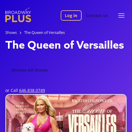
Log in
Contact us
Shows
The Queen of Versailles
The Queen of Versailles
Browse All Shows
or Call
646.838.0749