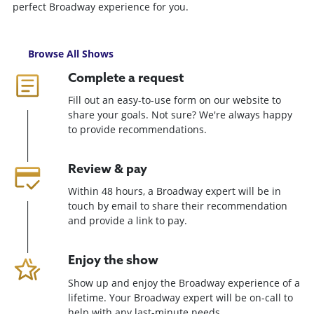
perfect Broadway experience for you.
Browse All Shows
Complete a request
Fill out an easy-to-use form on our website to
share your goals. Not sure? We're always happy
to provide recommendations.
Review & pay
Within 48 hours, a Broadway expert will be in
touch by email to share their recommendation
and provide a link to pay.
Enjoy the show
Show up and enjoy the Broadway experience of a
lifetime. Your Broadway expert will be on-call to
help with any last-minute needs.