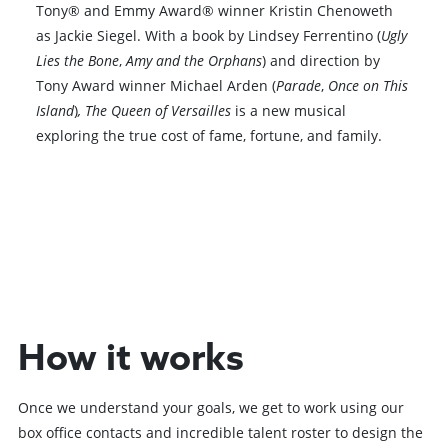
Tony® and Emmy Award® winner Kristin Chenoweth
as Jackie Siegel. With a book by Lindsey Ferrentino (
Ugly
Lies the Bone
,
Amy and the Orphans
) and direction by
Tony Award winner Michael Arden (
Parade
,
Once on This
Island
)
, The Queen of Versailles
is a new musical
exploring the true cost of fame, fortune, and family.
Browse All Shows
How it works
Once we understand your goals, we get to work using our
box office contacts and incredible talent roster to design the