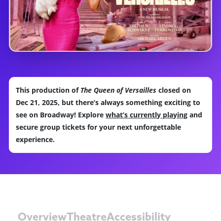
This production of
The Queen of Versailles
closed on
Dec 21, 2025, but there’s always something exciting to
see on Broadway! Explore
what’s currently playing
and
secure group tickets for your next unforgettable
experience.
Overview
Theatre
Accessibility