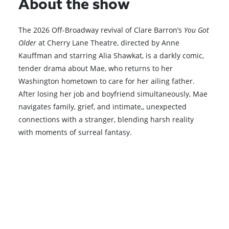
About the show
The 2026 Off-Broadway revival of Clare Barron’s
You Got
Older
at Cherry Lane Theatre, directed by Anne
Kauffman and starring
Alia Shawkat
, is a darkly comic,
tender drama about Mae, who returns to her
Washington hometown to care for her ailing father.
After losing her job and boyfriend simultaneously, Mae
navigates family, grief, and intimate,, unexpected
connections with a stranger, blending harsh reality
with moments of surreal fantasy.
Browse All Shows