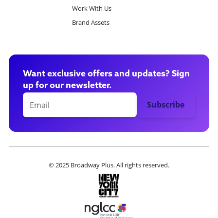
Work With Us
Brand Assets
Want exclusive offers and updates? Sign
up for our newsletter.
© 2025 Broadway Plus. All rights reserved.