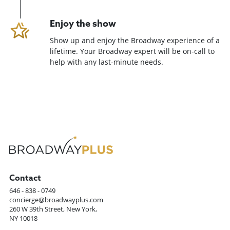
Enjoy the show
Show up and enjoy the Broadway experience of a
lifetime. Your Broadway expert will be on-call to
help with any last-minute needs.
Contact
646 - 838 - 0749
concierge@broadwayplus.com
260 W 39th Street, New York,
NY 10018