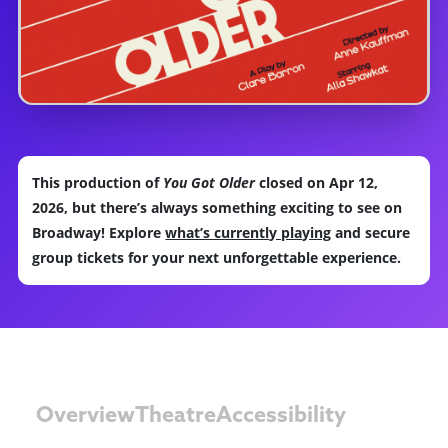
This production of
You Got Older
closed on Apr 12,
2026, but there’s always something exciting to see on
Broadway! Explore
what’s currently playing
and secure
group tickets for your next unforgettable experience.
Overview
Theatre
Accessibility