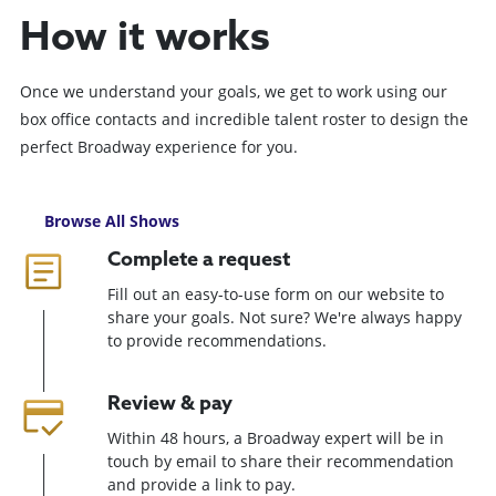
How it works
Once we understand your goals, we get to work using our
box office contacts and incredible talent roster to design the
perfect Broadway experience for you.
Browse All Shows
Complete a request
Fill out an easy-to-use form on our website to
share your goals. Not sure? We're always happy
to provide recommendations.
Review & pay
Within 48 hours, a Broadway expert will be in
touch by email to share their recommendation
and provide a link to pay.