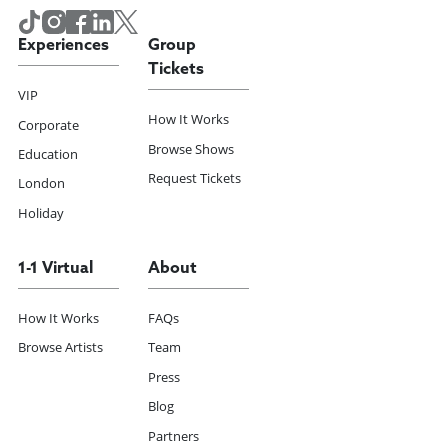
Experiences
Group
Tickets
VIP
How It Works
Corporate
Browse Shows
Education
Request Tickets
London
Holiday
1-1 Virtual
About
How It Works
FAQs
Browse Artists
Team
Press
Blog
Partners