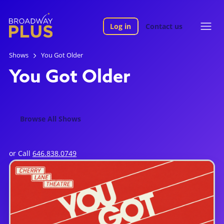
Log in
Contact us
Shows
You Got Older
You Got Older
Browse All Shows
or Call
646.838.0749