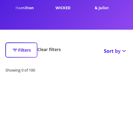
Hamilton
WICKED
& Juliet
Th
Clear filters
Filters
Sort by
Showing
0
of
100