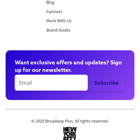
Blog
Partners
Work With Us
Brand Assets
Want exclusive offers and updates? Sign
up for our newsletter.
© 2025 Broadway Plus. All rights reserved.