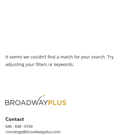
Ally originated the role of
since her early days of
Lucy Burns in the world
watching The Music Man,...
premiere production of
Suffs at The Public....
Previous
It seems we couldn’t find a match for your search. Try
Load more
adjusting your filters or keywords.
Contact
646 - 838 - 0749
concierge@broadwayplus.com