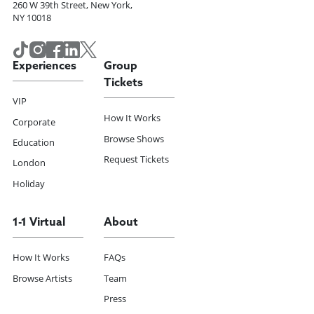
260 W 39th Street, New York,
NY 10018
Experiences
Group
Tickets
VIP
How It Works
Corporate
Browse Shows
Education
Request Tickets
London
Holiday
1-1 Virtual
About
How It Works
FAQs
Browse Artists
Team
Press