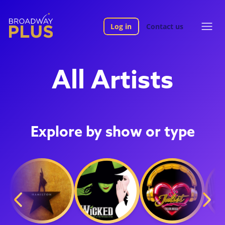
Log in
Contact us
All Artists
Explore by show or type